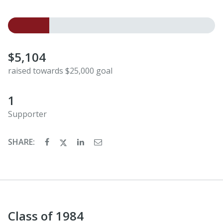
$5,104
raised towards $25,000 goal
1
Supporter
SHARE:
Class of 1984