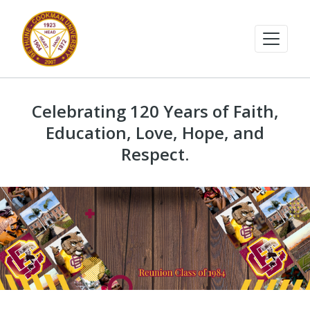
Celebrating 120 Years of Faith,
Education, Love, Hope, and
Respect.