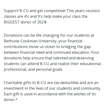
Support B-CU and get competitive! This years reunion
classes are 4's and 9's help make your class the
BIGGEST donor of 2024!
Donations can be life-changing for our students at
Bethune-Cookman University, your financial
contributions move us closer to bridging the gap
between financial need and continued education. Your
donations help ensure that talented and deserving
students can attend B-CU and realize their educational,
professional, and personal goals.
Charitable gifts to B-CU are tax deductible and are an
investment in the lives of our students and community.
Each gift is used in accordance with the wishes of its
donor.*