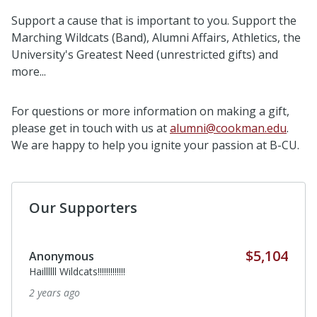
Support a cause that is important to you. Support the
Marching Wildcats (Band), Alumni Affairs, Athletics, the
University's Greatest Need (unrestricted gifts) and
more...
For questions or more information on making a gift,
please get in touch with us at
alumni@cookman.edu
.
We are happy to help you ignite your passion at B-CU.
Our Supporters
$5,104
Anonymous
Haillllll Wildcats!!!!!!!!!!!!!
2 years ago