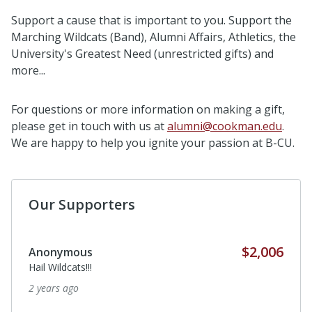
Support a cause that is important to you. Support the
Marching Wildcats (Band), Alumni Affairs, Athletics, the
University's Greatest Need (unrestricted gifts) and
more...
For questions or more information on making a gift,
please get in touch with us at
alumni@cookman.edu
.
We are happy to help you ignite your passion at B-CU.
Our Supporters
$2,006
Anonymous
Hail Wildcats!!!
2 years ago