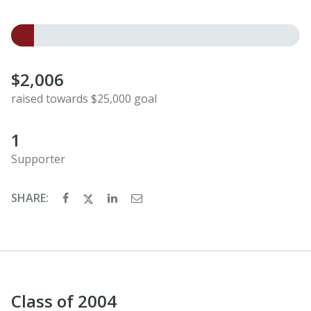
$2,006
raised towards $25,000 goal
1
Supporter
SHARE:
Class of 2004