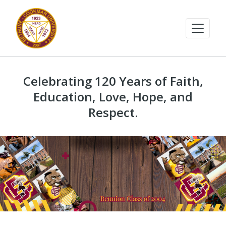
Celebrating 120 Years of Faith,
Education, Love, Hope, and
Respect.