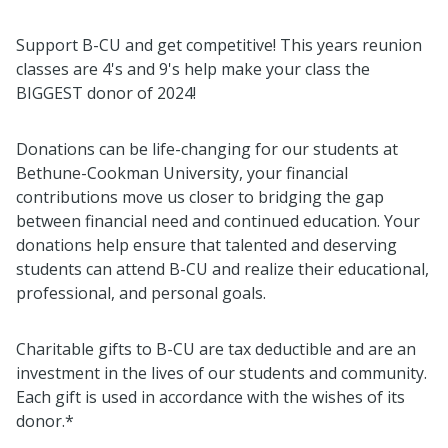
Support B-CU and get competitive! This years reunion
classes are 4's and 9's help make your class the
BIGGEST donor of 2024!
Donations can be life-changing for our students at
Bethune-Cookman University, your financial
contributions move us closer to bridging the gap
between financial need and continued education. Your
donations help ensure that talented and deserving
students can attend B-CU and realize their educational,
professional, and personal goals.
Charitable gifts to B-CU are tax deductible and are an
investment in the lives of our students and community.
Each gift is used in accordance with the wishes of its
donor.*